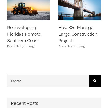
Redeveloping
How We Manage
Florida’s Remote
Large Construction
Southern Coast
Projects
December 7th, 2015
December 7th, 2015
Search
for:
Recent Posts