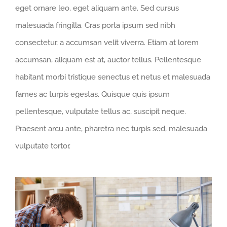
eget ornare leo, eget aliquam ante. Sed cursus
malesuada fringilla. Cras porta ipsum sed nibh
consectetur, a accumsan velit viverra. Etiam at lorem
accumsan, aliquam est at, auctor tellus. Pellentesque
habitant morbi tristique senectus et netus et malesuada
fames ac turpis egestas. Quisque quis ipsum
pellentesque, vulputate tellus ac, suscipit neque.
Praesent arcu ante, pharetra nec turpis sed, malesuada
vulputate tortor.