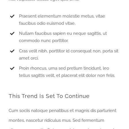
Praesent elementum molestie metus, vitae
faucibus odio euismod vitae.
Nullam faucibus sapien eu neque sagittis, ut
commodo nunc porttitor.
Cras velit nibh, porttitor id consequat non, porta sit
amet orci.
Proin rhoncus, urna sed pretium tincidunt, leo
tellus sagittis velit, et placerat elit dolor non felis.
This Trend Is Set To Continue
Cum sociis natoque penatibus et magnis dis parturient
montes, nascetur ridiculus mus. Sed fermentum