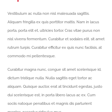
Vestibulum ac nulla non nisl malesuada sagittis.
Aliquam fringilla ex quis porttitor mattis. Nam in lacus
porta, porta elit et, ultricies tortor. Cras vitae purus non
nisl viverra fermentum. Curabitur et sodales elit, sit amet
rutrum turpis. Curabitur efficitur ex quis nunc facilisis, at
commodo mi pellentesque.
Curabitur magna nunc, congue sit amet scelerisque id,
dictum tristique nulla. Nulla sagittis eget tortor ac
aliquam. Quisque auctor, erat at tincidunt egestas, justo
dui scelerisque est, in porta libero lacus ac ex. Cum
sociis natoque penatibus et magnis dis parturient