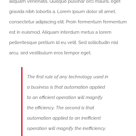
aliquam venenatis. Quisque pulvinar orci mauris, eget
gravida nibh lobortis a. Lorem ipsum dolor sit amet,
consectetur adipiscing elit. Proin fermentum fermentum
est in euismod. Aliquam interdum metus a lorem
pellentesque pretium id eu velit. Sed sollicitudin nisl
arcu, sed vestibulum eros tempor eget.
The first rule of any technology used in
a business is that automation applied
to an efficient operation will magnify
the efficiency. The second is that
automation applied to an inefficient
operation will magnify the inefficiency.