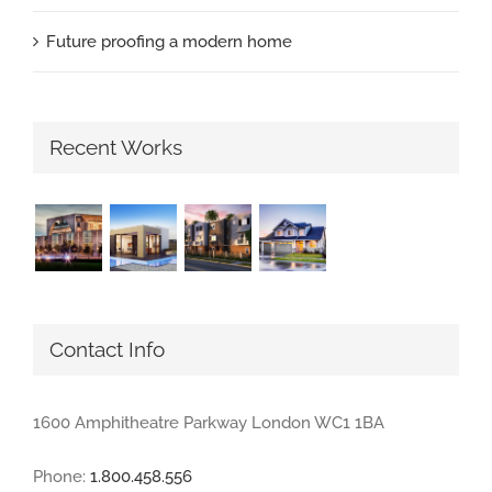
Future proofing a modern home
Recent Works
Contact Info
1600 Amphitheatre Parkway London WC1 1BA
Phone:
1.800.458.556