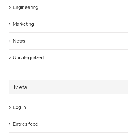
Engineering
Marketing
News
Uncategorized
Meta
Log in
Entries feed