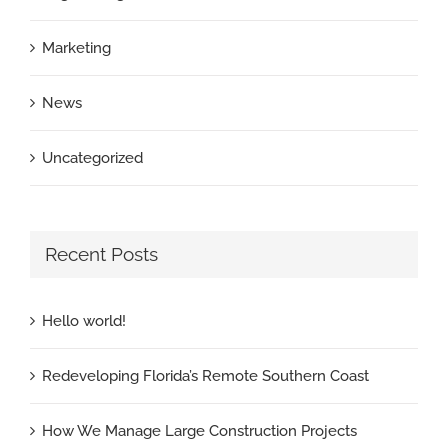
Marketing
News
Uncategorized
Recent Posts
Hello world!
Redeveloping Florida’s Remote Southern Coast
How We Manage Large Construction Projects