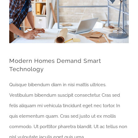
Modern Homes Demand Smart
Technology
Quisque bibendum diam in nisi mattis ultrices.
Vestibulum bibendum suscipit consectetur. Cras sed
felis aliquam mi vehicula tincidunt eget nec tortor. In
quis elementum quam. Cras sed justo ut ex mollis
commodo. Ut porttitor pharetra blandit. Ut ac tellus non
nisl vulputate iaculis eget quis urna.