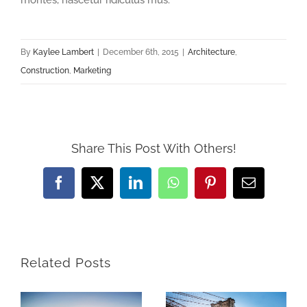
montes, nascetur ridiculus mus.
By
Kaylee Lambert
|
December 6th, 2015
|
Architecture
,
Construction
,
Marketing
Share This Post With Others!
Facebook
X
LinkedIn
WhatsApp
Pinterest
Email
Related Posts