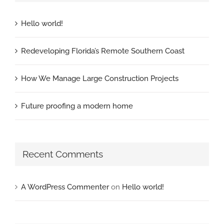
Hello world!
Redeveloping Florida’s Remote Southern Coast
How We Manage Large Construction Projects
Future proofing a modern home
Recent Comments
A WordPress Commenter
on
Hello world!