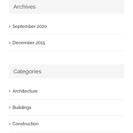
Archives
September 2020
December 2015
Categories
Architecture
Buildings
Construction