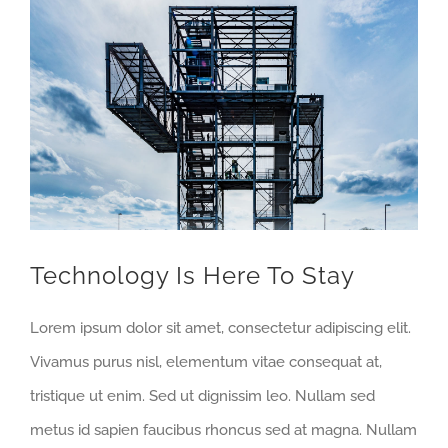
View
Larger
Image
Technology Is Here To Stay
Lorem ipsum dolor sit amet, consectetur adipiscing elit.
Vivamus purus nisl, elementum vitae consequat at,
tristique ut enim. Sed ut dignissim leo. Nullam sed
metus id sapien faucibus rhoncus sed at magna. Nullam