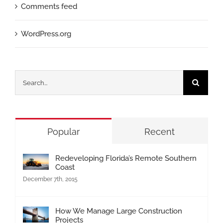
Comments feed
WordPress.org
Search
for:
Popular
Recent
Redeveloping Florida’s Remote Southern
Coast
December 7th, 2015
How We Manage Large Construction
Projects