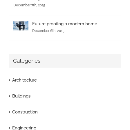
December 7th, 2015
Future proofing a modern home
December 6th, 2015
Categories
Architecture
Buildings
Construction
Engineering