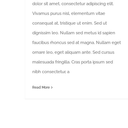
dolor sit amet, consectetur adipiscing elit.
Vivamus purus nisl, elementum vitae
consequat at, tristique ut enim. Sed ut
dignissim leo. Nullam sed metus id sapien
faucibus rhoncus sed at magna. Nullam eget
ornare leo, eget aliquam ante. Sed cursus
malesuada fringilla. Cras porta ipsum sed
nibh consectetur, a
Read More