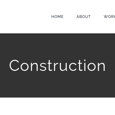
HOME
ABOUT
WOR
Construction