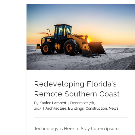
Redeveloping Florida’s Remote Southern Coast
Redeveloping Florida’s
Remote Southern Coast
By
Kaylee Lambert
|
December 7th,
2015
|
Architecture
,
Buildings
,
Construction
,
News
Technology is Here to Stay Lorem ipsum