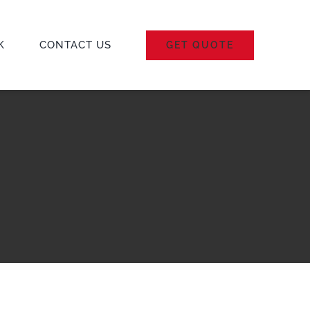
K
CONTACT US
GET QUOTE